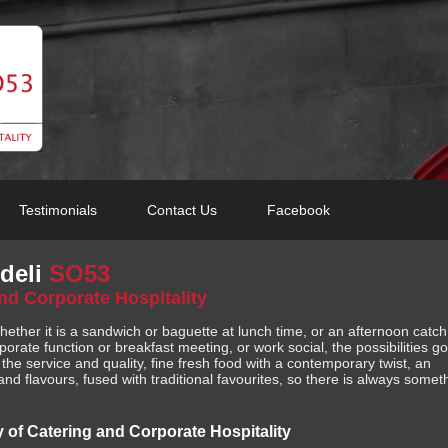
Testimonials
Contact Us
Facebook
deli
SO53
and Corporate Hospitality
whether it is a sandwich or baguette at lunch time, or an afternoon catc
porate function or breakfast meeting, or work social, the possibilities go
he service and quality, fine fresh food with a contemporary twist, an
nd flavours, fused with traditional favourites, so there is always somet
y of Catering and Corporate Hospitality