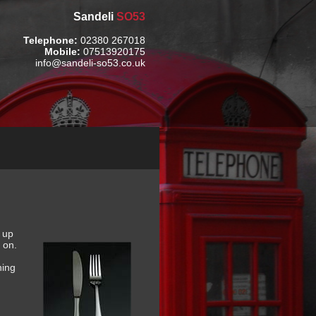
Sandeli
SO53
Telephone:
02380 267018
Mobile:
07513920175
info@sandeli-so53.co.uk
h up
 on.
hing