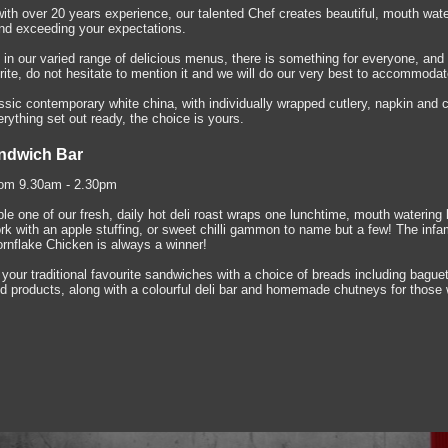
with over 20 years experience, our talented Chef creates beautiful, mouth wate
and exceeding your expectations.
s in our varied range of delicious menus, there is something for everyone, and 
rite, do not hesitate to mention it and we will do our very best to accommodat
sic contemporary white china, with individually wrapped cutlery, napkin and c
ything set out ready, the choice is yours.
ndwich Bar
om 9.30am - 2.30pm
le one of our fresh, daily hot deli roast wraps one lunchtime, mouth wateri
ork with an apple stuffing, or sweet chilli gammon to name but a few! The inf
ornflake Chicken is always a winner!
 your traditional favourite sandwiches with a choice of breads including bague
d products, along with a colourful deli bar and homemade chutneys for those 