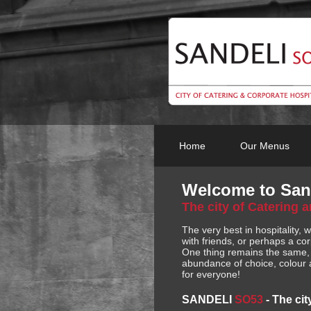
Home
Our Menus
Welcome to San
The city of Catering 
The very best in hospitality, 
with friends, or perhaps a cor
One thing remains the same, t
abundance of choice, colour a
for everyone!
SANDELI
SO53
-
The cit