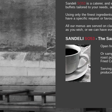
Sandeli
SO53
is a caterer, and 
buffets tailored to your needs, 
Using only the finest ingredient
have a specific request or favou
All our menus are served on clas
as you wish, or we can have ever
SANDELI
SO53
-
The Sa
Open fr
Or samp
roast p
Fried C
Serving
produce