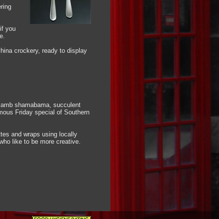
ring
if you
e.
hina crockery, ready to display
ng lamb shamabama, succulent
amous Friday special of Southern
ttes and wraps using locally
who like to be more creative.