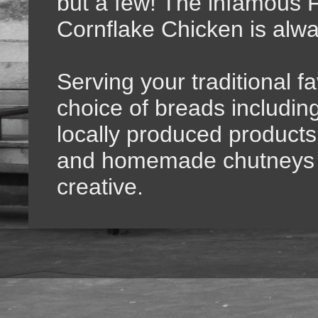
but a few! The infamous F
Cornflake Chicken is alwa
Serving your traditional f
choice of breads includi
locally produced products,
and homemade chutneys f
creative.