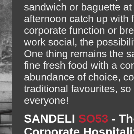
sandwich or baguette at 
afternoon catch up with 
corporate function or br
work social, the possibili
One thing remains the sa
fine fresh food with a co
abundance of choice, col
traditional favourites, s
everyone!
SANDELI
SO53
-
Th
Corporate Hospitali