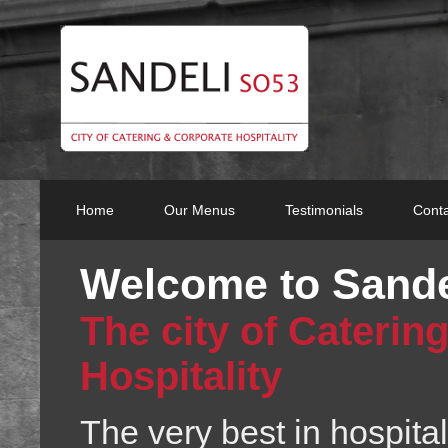
Home
Our Menus
Testimonials
Conta
Welcome to Sand
The city of Caterin
Hospitality
The very best in hospitali