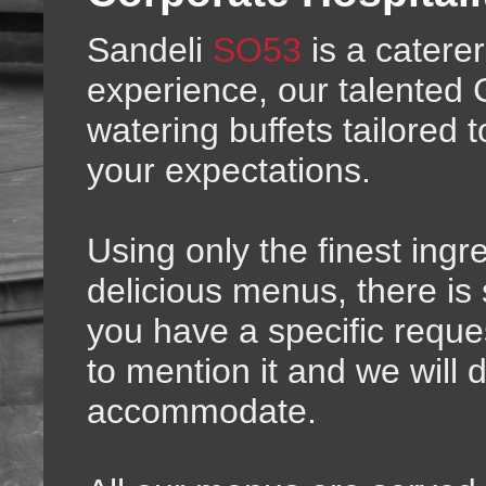
Sandeli
SO53
is a caterer
experience, our talented 
watering buffets tailored
your expectations.
Using only the finest ingr
delicious menus, there is
you have a specific reques
to mention it and we will 
accommodate.