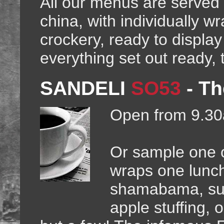
All our menus are served
china, with individually w
crockery, ready to displa
everything set out ready, 
SANDELI
SO53
-
Th
Open from 9.30
Or sample one of
wraps one lunc
shamabama, suc
apple stuffing,